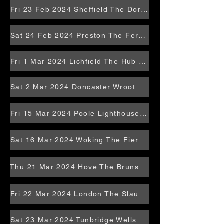
Fri 23 Feb 2024 Sheffield The Dorothy Pax
Sat 24 Feb 2024 Preston The Ferret
Fri 1 Mar 2024 Lichfield The Hub at St Mary's
Sat 2 Mar 2024 Doncaster Wroot Rocks
Fri 15 Mar 2024 Poole Lighthouse Studio
Sat 16 Mar 2024 Woking The Fiery Bird
Thu 21 Mar 2024 Hove The Brunswick
Fri 22 Mar 2024 London The Slaughtered Lamb
Sat 23 Mar 2024 Tunbridge Wells Ridgemont Pavlion