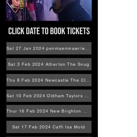
Sat 27 Jan 2024 penmaenmawr/wales Bron Eryri
Sat 3 Feb 2024 Atherton The Snug
Thu 8 Feb 2024 Newcastle The Cluny
Sat 10 Feb 2024 Oldham Taylors Sure 5 Studios
Thur 16 Feb 2024 New Brighton Oaklands
Sat 17 Feb 2024 Caffi Isa Mold