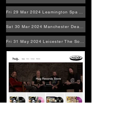
Fri 29 Mar 2024 Leamington Spa Temperance
Sat 30 Mar 2024 Manchester Deaf Institute
Fri 31 May 2024 Leicester The Soundhouse